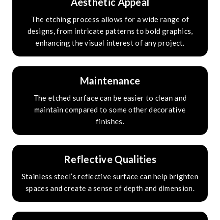
Aesthetic Appeal
The etching process allows for a wide range of
designs, from intricate patterns to bold graphics,
enhancing the visual interest of any project.
Maintenance
The etched surface can be easier to clean and
maintain compared to some other decorative
finishes.
Reflective Qualities
Stainless steel’s reflective surface can help brighten
spaces and create a sense of depth and dimension.