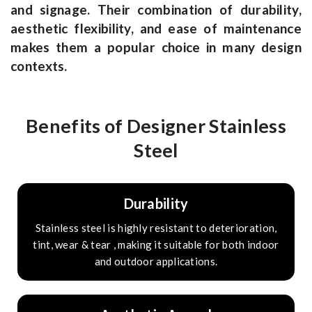
and signage. Their combination of durability,
aesthetic flexibility, and ease of maintenance
makes them a popular choice in many design
contexts.
Benefits of Designer Stainless
Steel
Durability
Stainless steel is highly resistant to deterioration,
tint, wear & tear , making it suitable for both indoor
and outdoor applications.