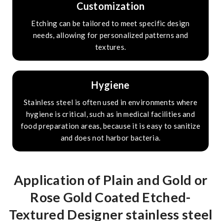
Customization
Etching can be tailored to meet specific design
needs, allowing for personalized patterns and
textures.
Hygiene
Stainless steel is often used in environments where
hygiene is critical, such as in medical facilities and
food preparation areas, because it is easy to sanitize
and does not harbor bacteria.
Application of Plain and Gold or
Rose Gold Coated Etched-
Textured Designer stainless steel