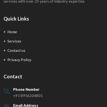
services with over 25 years of industry expertise.
Quick Links
Home
Services
Contact us
Privacy Policy
Contact
Phone Number
+91 8956204801
Email Address