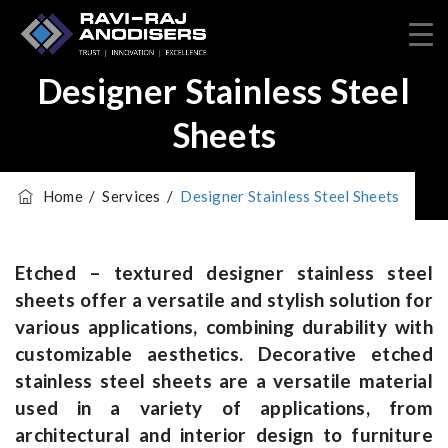
Designer Stainless Steel
Sheets
Home
/
Services
/
Designer Stainless Steel Sheets
Etched – textured designer stainless steel
sheets offer a versatile and stylish solution for
various applications, combining durability with
customizable aesthetics.
Decorative etched
stainless steel sheets are a versatile material
used in a variety of applications, from
architectural and interior design to furniture