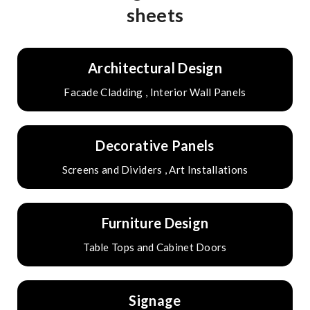
sheets
Architectural Design
Facade Cladding , Interior Wall Panels
Decorative Panels
Screens and Dividers , Art Installations
Furniture Design
Table Tops and Cabinet Doors
Signage