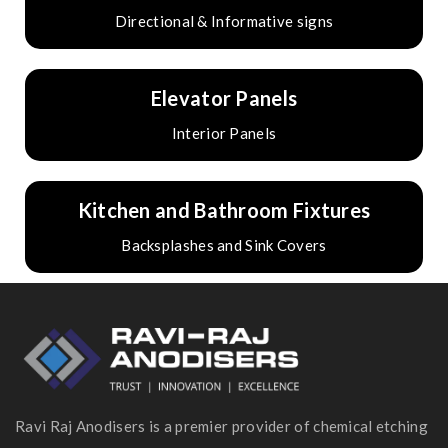
Directional & Informative signs
Elevator Panels
Interior Panels
Kitchen and Bathroom Fixtures
Backsplashes and Sink Covers
Ravi Raj Anodisers is a premier provider of chemical etching