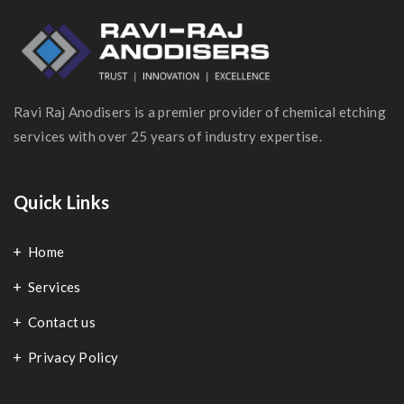
Ravi Raj Anodisers is a premier provider of chemical etching
services with over 25 years of industry expertise.
Quick Links
Home
Services
Contact us
Privacy Policy