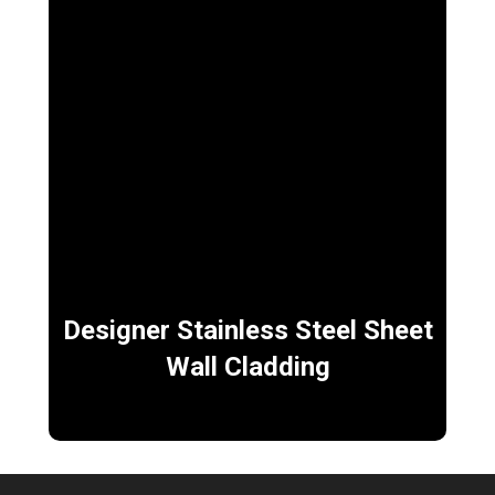
Designer Stainless Steel Sheet
Wall Cladding