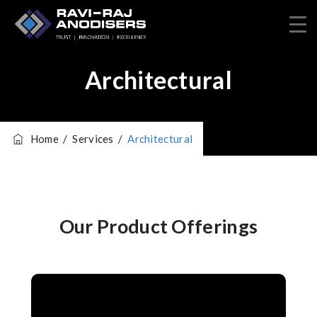
Architectural
Home
/
Services
/
Architectural
Our Product Offerings