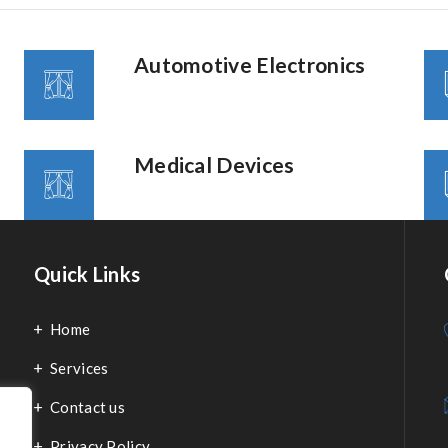
Automotive Electronics
Medical Devices
Quick Links
Home
Services
Contact us
Privacy Policy