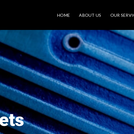
HOME
ABOUT US
OUR SERVI
ets