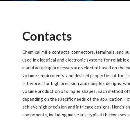
Contacts
Chemical mille contacts, connectors, terminals, and b
used in electrical and electronic systems for reliable 
manufacturing processes are selected based on the ma
volume requirements, and desired properties of the f
is favored for high precision and complex designs, wh
volume production of simpler shapes. Each method of
depending on the specific needs of the application H
achieve high precision and intricate designs. Here’s a
components, including materials, typical thicknesses, 