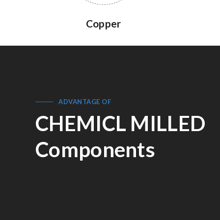
Copper
ADVANTAGE OF
CHEMICL MILLED
Components