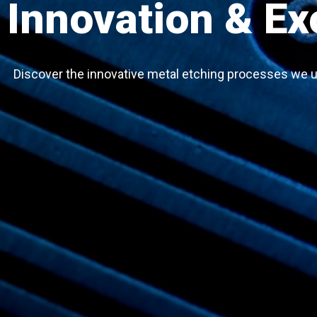
Innovation & Ex
Discover the innovative metal etching processes we u