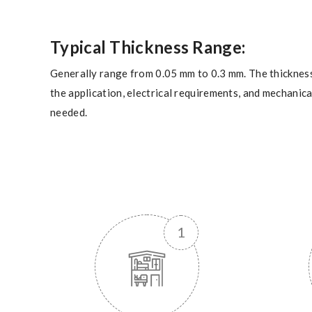
Typical Thickness Range:
Generally range from 0.05 mm to 0.3 mm. The thicknes
the application, electrical requirements, and mechanic
needed.