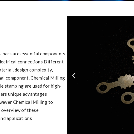
us bars are essential components
electrical connections Different
terial, design complexity,
inal component. Chemical Milling
ile stamping are used for high-
fers unique advantages
owever Chemical Milling to
n overview of these
and applications