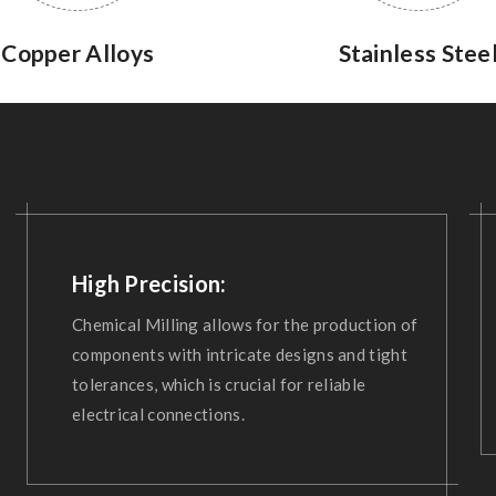
Copper Alloys
Stainless Stee
High Precision:
Chemical Milling allows for the production of
components with intricate designs and tight
tolerances, which is crucial for reliable
electrical connections.