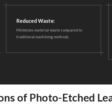
Reduced Waste:
Minimizes material waste compared to
traditional machining methods.
ions of Photo-Etched Le