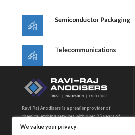
Semiconductor Packaging
Telecommunications
Ravi Raj Anodisers is a premier provider of
chemical etching services with over 25 years of
industry expertise.
We value your privacy