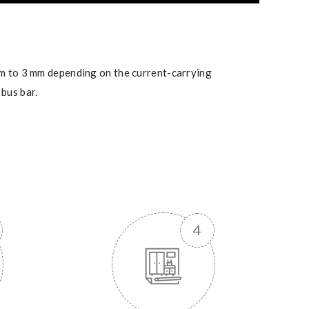
mm to 3 mm depending on the current-carrying
bus bar.