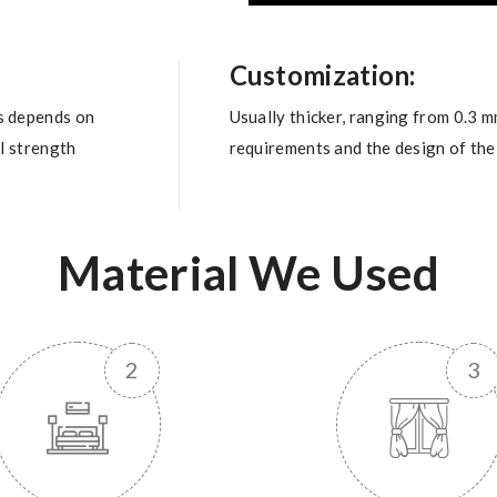
Customization:
s depends on
Usually thicker, ranging from 0.3 
al strength
requirements and the design of the 
Material We Used