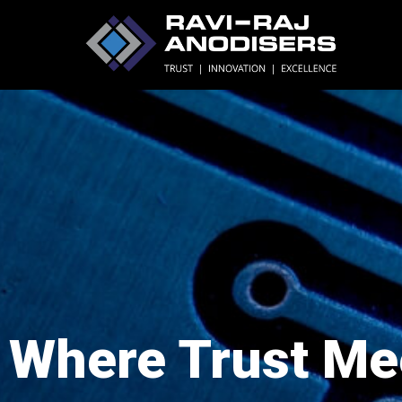
Where Trust Me