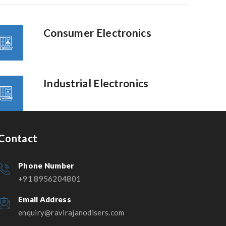
Consumer Electronics
Industrial Electronics
Contact
Phone Number
+91 8956204801
Email Address
enquiry@ravirajanodisers.com