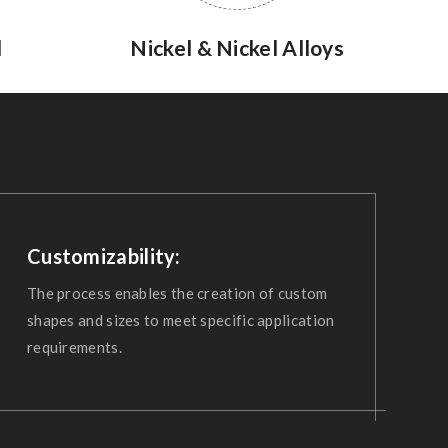
l
Nickel & Nickel Alloys
Customizability:
The process enables the creation of custom
shapes and sizes to meet specific application
requirements.