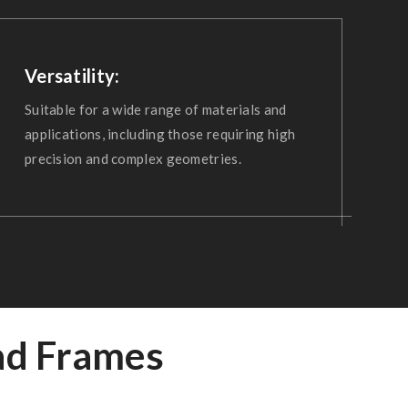
Versatility:
Suitable for a wide range of materials and
applications, including those requiring high
precision and complex geometries.
ad Frames