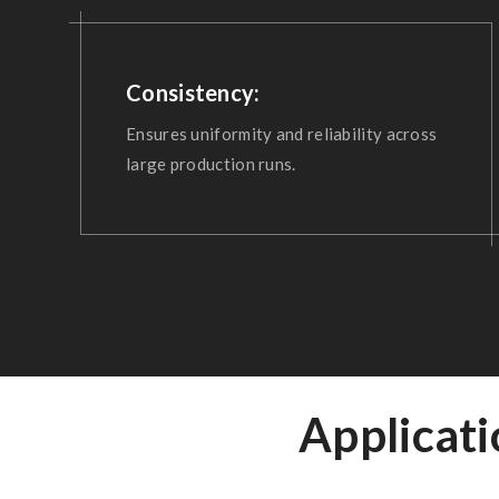
Consistency:
Ensures uniformity and reliability across
large production runs.
Applicat