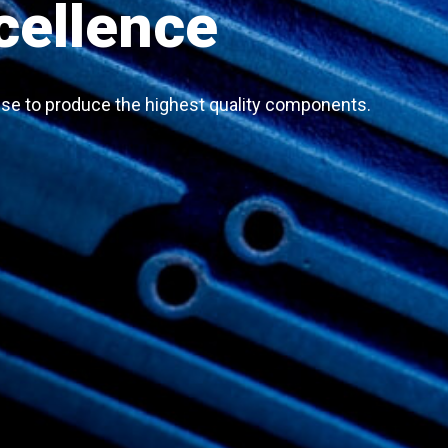
cellence
se to produce the highest quality components.