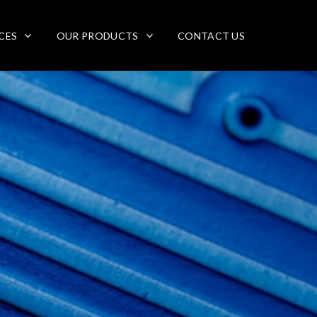
CES
OUR PRODUCTS
CONTACT US