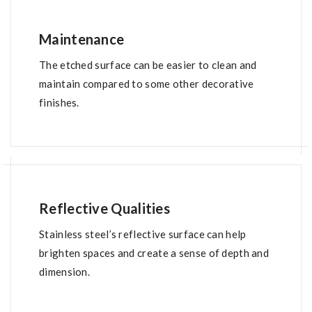
Maintenance
The etched surface can be easier to clean and
maintain compared to some other decorative
finishes.
Reflective Qualities
Stainless steel’s reflective surface can help
brighten spaces and create a sense of depth and
dimension.