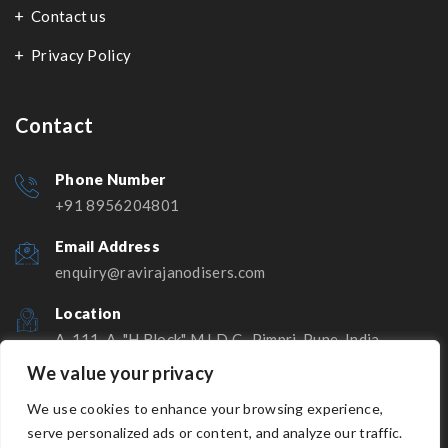
Contact us
Privacy Policy
Contact
Phone Number
+91 8956204801
Email Address
enquiry@ravirajanodisers.com
Location
A-111-A, "H Block" M.I.D.C., Pimpri, Pune, India -
411018
We value your privacy
We use cookies to enhance your browsing experience,
serve personalized ads or content, and analyze our traffic.