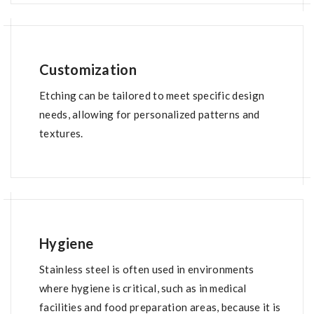
Customization
Etching can be tailored to meet specific design
needs, allowing for personalized patterns and
textures.
Hygiene
Stainless steel is often used in environments
where hygiene is critical, such as in medical
facilities and food preparation areas, because it is