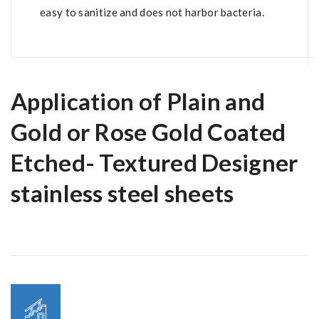
easy to sanitize and does not harbor bacteria.
Application of Plain and
Gold or Rose Gold Coated
Etched- Textured Designer
stainless steel sheets