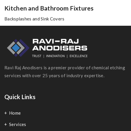
Kitchen and Bathroom Fixtures
Backsplashes and Sink Covers
Ravi Raj Anodisers is a premier provider of chemical etching
services with over 25 years of industry expertise.
Quick Links
Home
Services