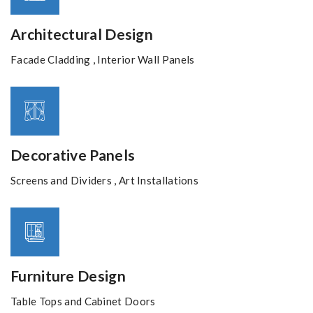
Architectural Design
Facade Cladding , Interior Wall Panels
Decorative Panels
Screens and Dividers , Art Installations
Furniture Design
Table Tops and Cabinet Doors