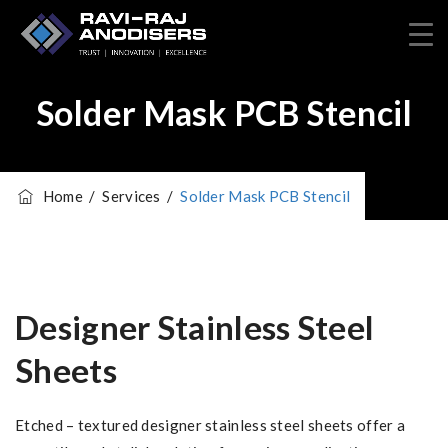
Solder Mask PCB Stencil
Home
/
Services
/
Solder Mask PCB Stencil
Designer Stainless Steel
Sheets
Etched – textured designer stainless steel sheets offer a