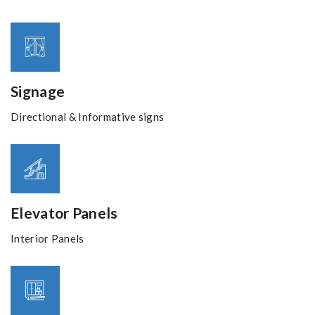
Signage
Directional & Informative signs
Elevator Panels
Interior Panels