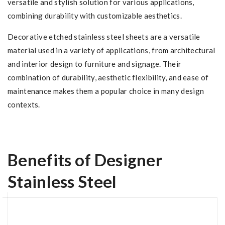
versatile and stylish solution for various applications,
combining durability with customizable aesthetics.
Decorative etched stainless steel sheets are a versatile
material used in a variety of applications, from architectural
and interior design to furniture and signage. Their
combination of durability, aesthetic flexibility, and ease of
maintenance makes them a popular choice in many design
contexts.
Benefits of Designer
Stainless Steel