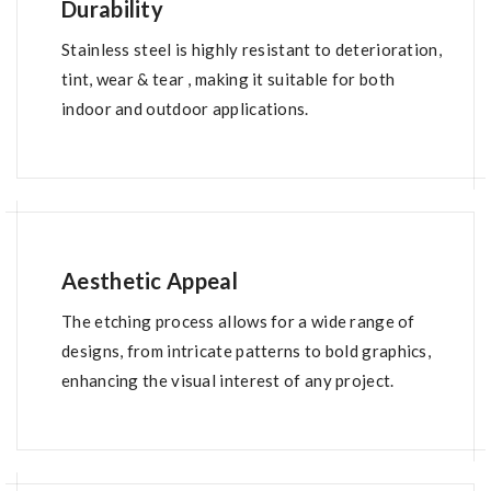
Durability
Stainless steel is highly resistant to deterioration,
tint, wear & tear , making it suitable for both
indoor and outdoor applications.
Aesthetic Appeal
The etching process allows for a wide range of
designs, from intricate patterns to bold graphics,
enhancing the visual interest of any project.